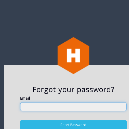
Forgot your password?
Email