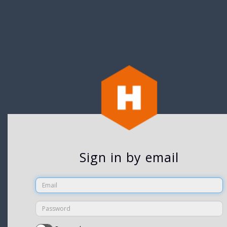
Sign in by email