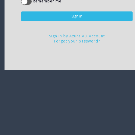
Remember me
Sign in by Azure AD Account
Forgot your password?